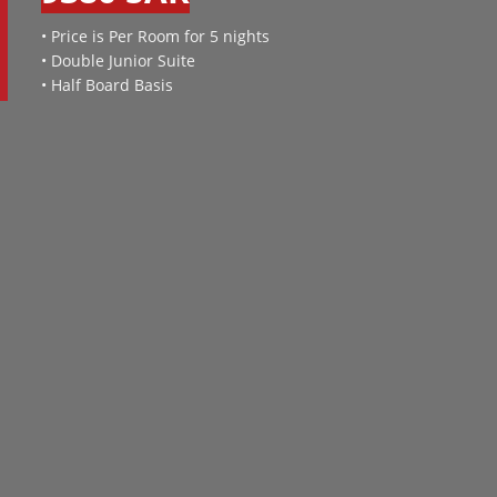
• Price is Per Room for 5 nights
• Double Junior Suite
• Half Board Basis