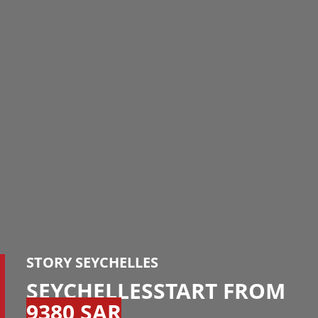
STORY SEYCHELLES
SEYCHELLESSTART FROM
9380 SAR