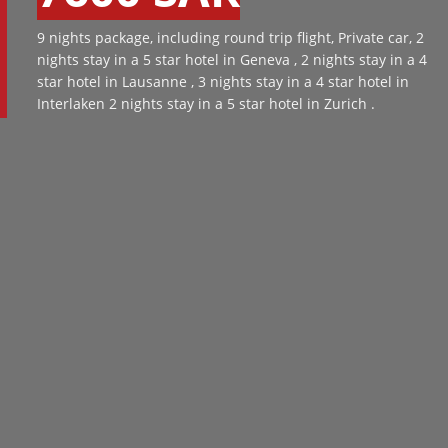
9 nights package, including round trip flight, Private car, 2
nights stay in a 5 star hotel in Geneva , 2 nights stay in a 4
star hotel in Lausanne , 3 nights stay in a 4 star hotel in
Interlaken 2 nights stay in a 5 star hotel in Zurich .