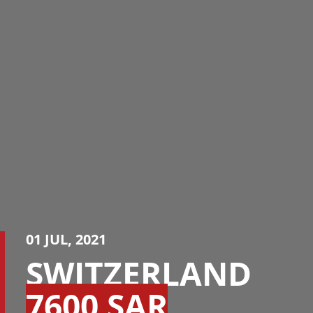
01 JUL, 2021
SWITZERLAND
7600 SAR